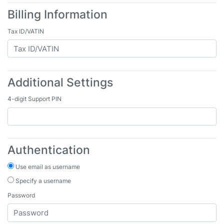
Billing Information
Tax ID/VATIN
Additional Settings
4-digit Support PIN
Authentication
Use email as username
Specify a username
Password