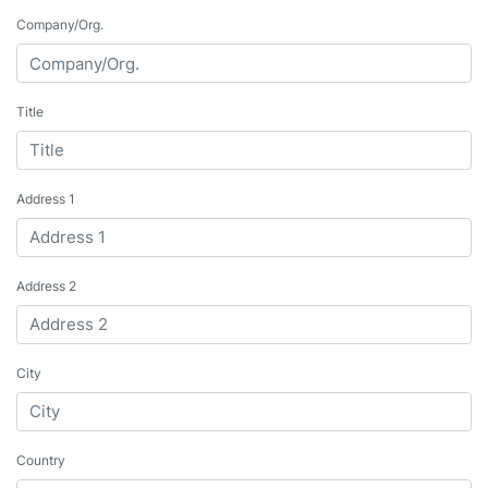
Company/Org.
Title
Address 1
Address 2
City
Country