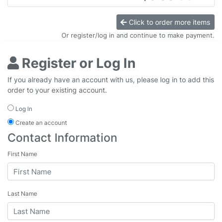
Click to order more items
Or register/log in and continue to make payment.
Register or Log In
If you already have an account with us, please log in to add this
order to your existing account.
Log In
Create an account
Contact Information
First Name
Last Name