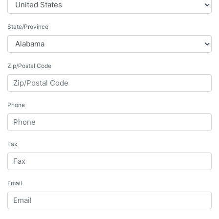
State/Province
Zip/Postal Code
Phone
Fax
Email