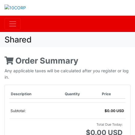
Shared
Order Summary
Any applicable taxes will be calculated after you register or log
in.
Description
Quantity
Price
Subtotal:
$0.00 USD
Total Due Today:
$0.00 USD